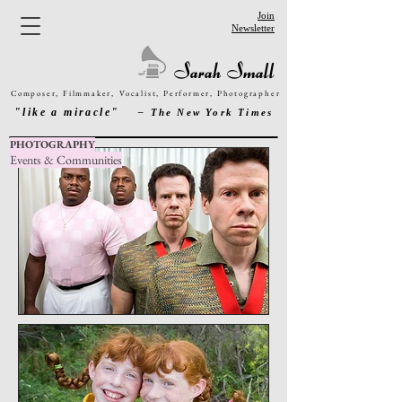
Join
Newsletter
Sarah Small
Composer, Filmmaker,
Vocalist,
Performer
,
Photographer
"like a miracle"
– The New York Times
PHOTOGRAPHY
Events & Communities